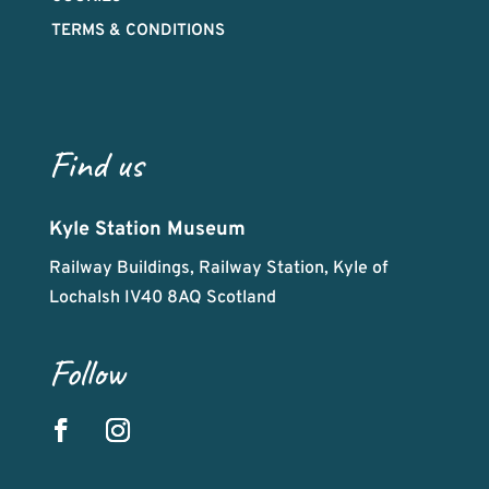
TERMS & CONDITIONS
Find us
Kyle Station Museum
Railway Buildings, Railway Station, Kyle of
Lochalsh IV40 8AQ Scotland
Follow