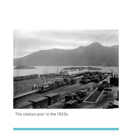
The station pier in the 1920s