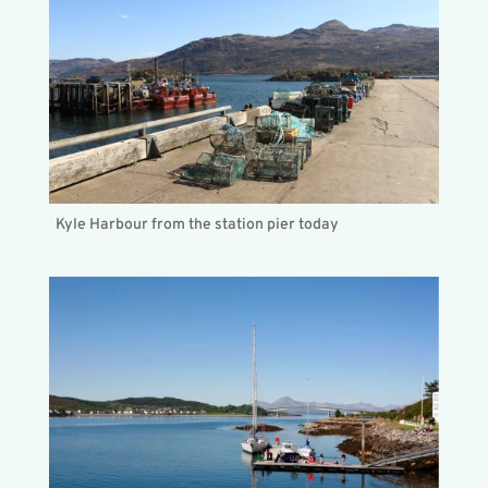
Kyle Harbour from the station pier today