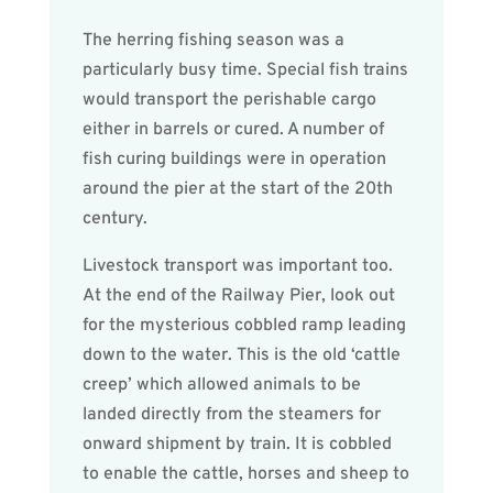
The herring fishing season was a
particularly busy time. Special fish trains
would transport the perishable cargo
either in barrels or cured. A number of
fish curing buildings were in operation
around the pier at the start of the 20th
century.
Livestock transport was important too.
At the end of the Railway Pier, look out
for the mysterious cobbled ramp leading
down to the water. This is the old ‘cattle
creep’ which allowed animals to be
landed directly from the steamers for
onward shipment by train. It is cobbled
to enable the cattle, horses and sheep to