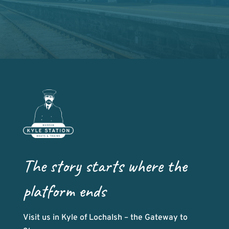
The story starts where the
platform ends
Visit us in Kyle of Lochalsh – the Gateway to