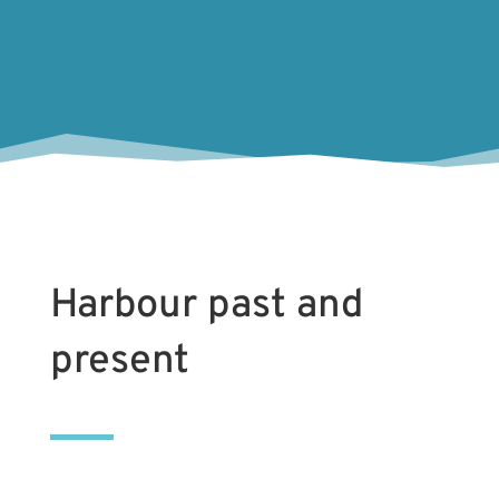
Tony H
Harbour past and
present