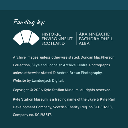
Funding by:
Archive images unless otherwise stated: Duncan MacPherson
Collection,
Skye and Lochalsh Archive Centre
. Photographs
unless otherwise stated ©
Andrea Brown Photography
.
Website by
Lumberjack Digital
.
Copyright © 2026 Kyle Station Museum, all rights reserved.
Kyle Station Museum is a trading name of the Skye & Kyle Rail
Development Company, Scottish Charity Reg. no SC030238,
Company no. SC198517.