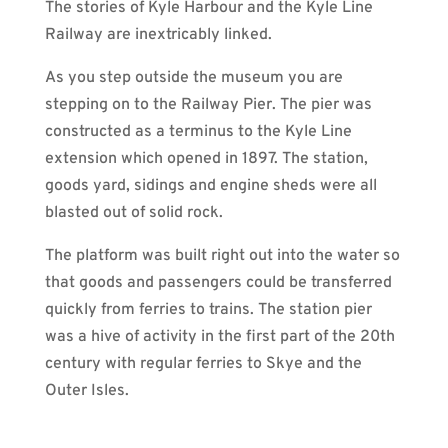
The stories of Kyle Harbour and the Kyle Line
Railway are inextricably linked.
As you step outside the museum you are
stepping on to the Railway Pier. The pier was
constructed as a terminus to the Kyle Line
extension which opened in 1897. The station,
goods yard, sidings and engine sheds were all
blasted out of solid rock.
The platform was built right out into the water so
that goods and passengers could be transferred
quickly from ferries to trains. The station pier
was a hive of activity in the first part of the 20th
century with regular ferries to Skye and the
Outer Isles.