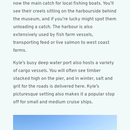
now the main catch for local fishing boats. You’ll
see their creels sitting on the harbourside behind
the museum, and if you’re lucky might spot them
unloading a catch. The harbour is also
extensively used by fish farm vessels,
transporting feed or live salmon to west coast
farms.
Kyle’s busy deep water port also hosts a variety
of cargo vessels. You will often see timber
stacked high on the pier, and in winter, salt and
grit for the roads is delivered here. Kyle’s
picturesque setting also makes it a popular stop
off for small and medium cruise ships.