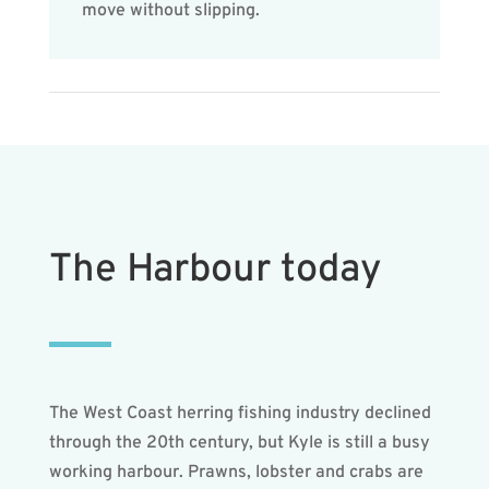
move without slipping.
The Harbour today
The West Coast herring fishing industry declined
through the 20th century, but Kyle is still a busy
working harbour. Prawns, lobster and crabs are