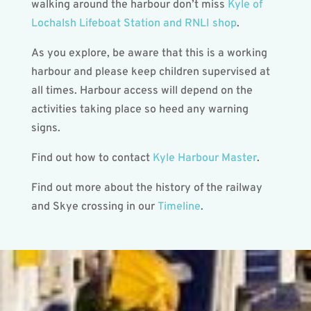
walking around the harbour don’t miss
Kyle of
Lochalsh Lifeboat Station and RNLI shop
.
As you explore, be aware that this is a working
harbour and please keep children supervised at
all times. Harbour access will depend on the
activities taking place so heed any warning
signs.
Find out how to contact
Kyle Harbour Master
.
Find out more about the history of the railway
and Skye crossing in our
Timeline
.