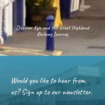
Discover Kyle and the Great Highland
Railway Journey
Would you like to hear from
us? Sign up to our newsletter.