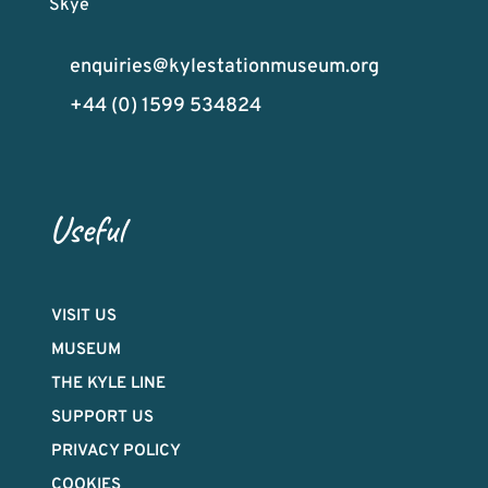
Skye
enquiries@kylestationmuseum.org
+44 (0) 1599 534824
Useful
VISIT US
MUSEUM
THE KYLE LINE
SUPPORT US
PRIVACY POLICY
COOKIES