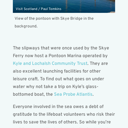
Visit Scotland / Paul Tomkins
View of the pontoon with Skye Bridge in the
background.
The slipways that were once used by the Skye
Ferry now host a Pontoon Marina operated by
Kyle and Lochalsh Community Trust
. They are
also excellent launching facilities for other
leisure craft. To find out what goes on under
water why not take a trip on Kyle’s glass-
bottomed boat, the
Sea Probe Atlantis
.
Everyone involved in the sea owes a debt of
gratitude to the lifeboat volunteers who risk their
lives to save the lives of others. So while you’re