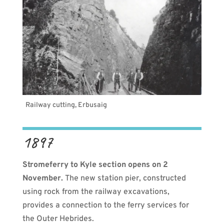
Railway cutting, Erbusaig
1897
Stromeferry to Kyle section opens on 2
November.
The new station pier, constructed
using rock from the railway excavations,
provides a connection to the ferry services for
the Outer Hebrides.