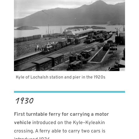
Kyle of Lochalsh station and pier in the 1920s
1930
First turntable ferry for carrying a motor
vehicle
introduced on the Kyle–Kyleakin
crossing. A ferry able to carry two cars is