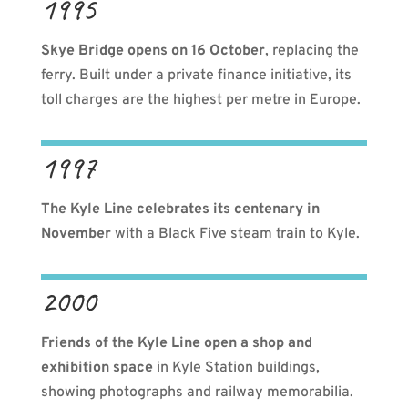
1995
Skye Bridge opens on 16 October
, replacing the
ferry. Built under a private finance initiative, its
toll charges are the highest per metre in Europe.
1997
The Kyle Line celebrates its centenary
in
November
with a Black Five steam train to Kyle.
2000
Friends of the Kyle Line open a shop and
exhibition
space
in Kyle Station buildings,
showing photographs and railway memorabilia.