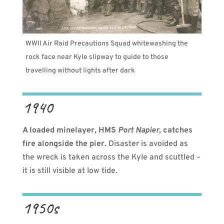
WWII Air Raid Precautions Squad whitewashing the
rock face near Kyle slipway to guide to those
travelling without lights after dark
1940
A loaded minelayer, HMS
Port Napier
, catches
fire alongside the pier
. Disaster is avoided as
the wreck is taken across the Kyle and scuttled –
it is still visible at low tide.
1950s