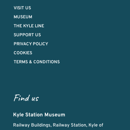
VISIT US
MUSEUM
THE KYLE LINE
SUPPORT US
PRIVACY POLICY
COOKIES
TERMS & CONDITIONS
Find us
Kyle Station Museum
Railway Buildings, Railway Station, Kyle of