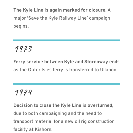
The Kyle Line is again marked for closure.
A
major ‘Save the Kyle Railway Line’ campaign
begins.
1973
Ferry service between Kyle and Stornoway ends
as the Outer Isles ferry is transferred to Ullapool.
1974
Decision to close the Kyle Line is overturned
,
due to both campaigning and the need to
transport material for a new oil rig construction
facility at Kishorn.