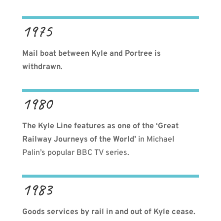
1975
Mail boat between Kyle and Portree is
withdrawn
.
1980
The Kyle Line features as one of the ‘Great
Railway Journeys of the World’
in Michael
Palin’s popular BBC TV series.
1983
Goods services by rail in and out of Kyle cease.