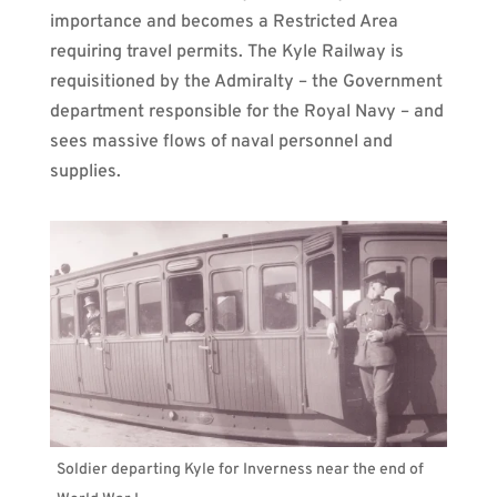
importance and becomes a Restricted Area
requiring travel permits. The Kyle Railway is
requisitioned by the Admiralty – the Government
department responsible for the Royal Navy – and
sees massive flows of naval personnel and
supplies.
Soldier departing Kyle for Inverness near the end of