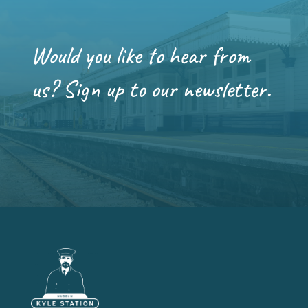
Would you like to hear from
us? Sign up to our newsletter.