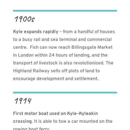
1900s
Kyle expands rapidly
– from a handful of houses
to a busy rail and sea terminal and commercial
centre.
Fish can now reach
Billingsgate Market
in London within 24 hours of landing, and the
transport of livestock is also revolutionised. The
Highland Railway sells off plots of land to
encourage development and settlement.
1914
First motor boat used on Kyle–Kyleakin
crossing
. It is able to tow a car mounted on the
rowing boat ferry.