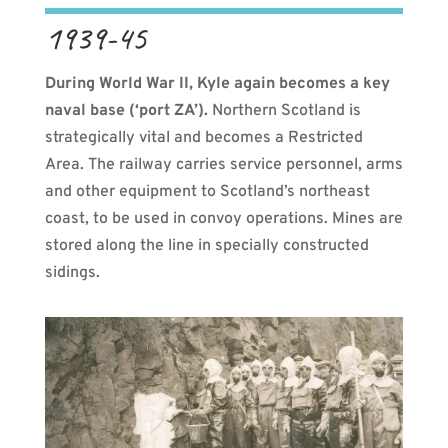
1939-45
During World War II, Kyle again becomes a key
naval base (‘port ZA’).
Northern Scotland is
strategically vital and becomes a Restricted
Area. The railway carries service personnel, arms
and other equipment to Scotland’s northeast
coast, to be used in convoy operations. Mines are
stored along the line in specially constructed
sidings.