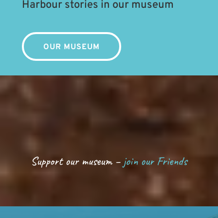
Harbour stories in our museum
OUR MUSEUM
Support our museum –
join our Friends