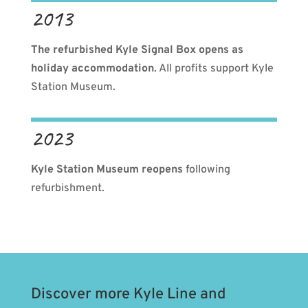
2013
The refurbished Kyle Signal Box opens as
holiday accommodation
. All profits support Kyle
Station Museum.
2023
Kyle Station Museum reopens
following
refurbishment.
Discover more Kyle Line and