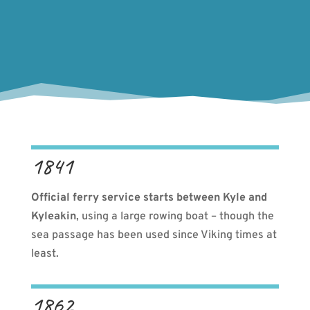
1841
Official ferry service starts between Kyle and
Kyleakin
, using a large rowing boat – though the
sea passage has been used since Viking times at
least.
1862