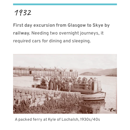
1932
First day excursion from Glasgow to Skye by
railway.
Needing two overnight journeys, it
required cars for dining and sleeping.
A packed ferry at Kyle of Lochalsh, 1930s/40s