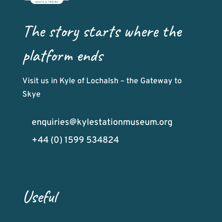
The story starts where the
platform ends
Visit us in Kyle of Lochalsh – the Gateway to
Skye
enquiries@kylestationmuseum.org
+44 (0) 1599 534824
Useful