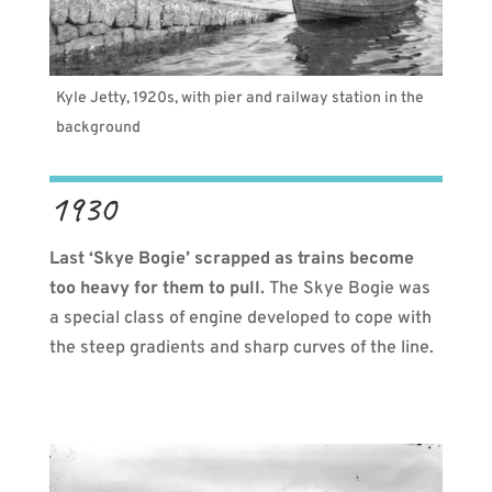
Kyle Jetty, 1920s, with pier and railway station in the
background
1930
Last ‘Skye Bogie’ scrapped as trains become
too heavy for them to pull.
The Skye Bogie was
a special class of engine developed to cope with
the steep gradients and sharp curves of the line.