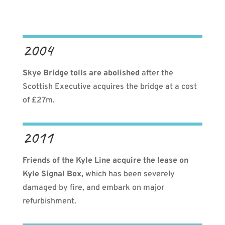
2004
Skye Bridge tolls are abolished
after the
Scottish Executive acquires the bridge at a cost
of £27m.
2011
Friends of the Kyle Line acquire the lease on
Kyle Signal Box,
which has been severely
damaged by fire, and embark on major
refurbishment.