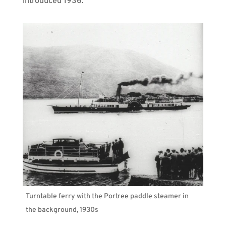
introduced 1936.
Turntable ferry with the Portree paddle steamer in
the background, 1930s