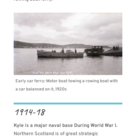
Early car ferry: Motor boat towing a rowing boat with
a car balanced on it, 1920s
1914-18
Kyle is a major naval base During World War I.
Northern Scotland is of great strategic