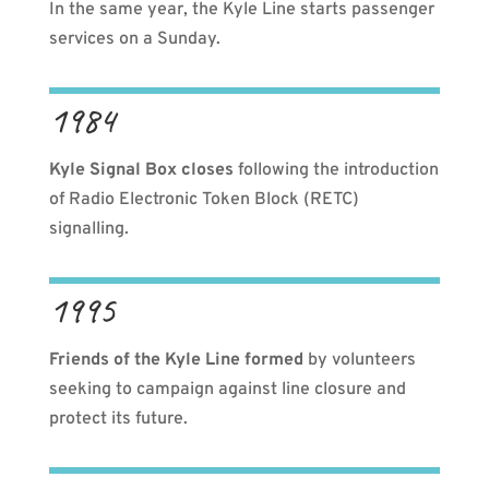
In the same year, the Kyle Line starts passenger
services on a Sunday.
1984
Kyle Signal Box closes
following the introduction
of Radio Electronic Token Block (RETC)
signalling.
1995
Friends of the Kyle Line formed
by volunteers
seeking to campaign against line closure and
protect its future.