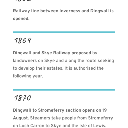
Railway line between Inverness and Dingwall is
opened.
1864
Dingwall and Skye Railway proposed
by
landowners on Skye and along the route seeking
to develop their estates. It is authorised the
following year.
1870
Dingwall to Stromeferry section opens on 19
August.
Steamers take people from Stromeferry
on Loch Carron to Skye and the Isle of Lewis.