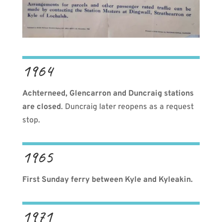
1964
Achterneed, Glencarron and Duncraig stations
are closed
. Duncraig later reopens as a request
stop.
1965
First Sunday ferry between Kyle and Kyleakin.
1971