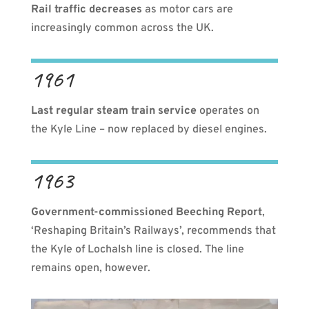
Rail traffic decreases
as motor cars are
increasingly common across the UK.
1961
Last regular steam train service
operates on
the Kyle Line – now replaced by diesel engines.
1963
Government-commissioned Beeching Report
,
‘Reshaping Britain’s Railways’, recommends that
the Kyle of Lochalsh line is closed. The line
remains open, however.