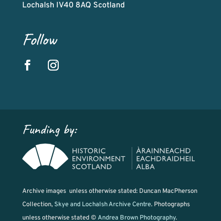
Lochalsh IV40 8AQ Scotland
Follow
Funding by:
Archive images unless otherwise stated: Duncan MacPherson
Collection,
Skye and Lochalsh Archive Centre
. Photographs
unless otherwise stated ©
Andrea Brown Photography
.