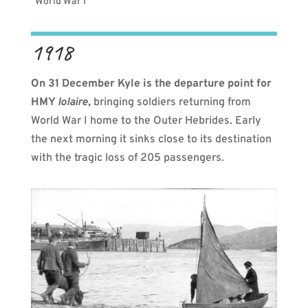
World War I
1918
On 31 December Kyle is the departure point for
HMY
Iolaire
,
bringing soldiers returning from
World War I home to the Outer Hebrides. Early
the next morning it sinks close to its destination
with the tragic loss of
205 passengers.