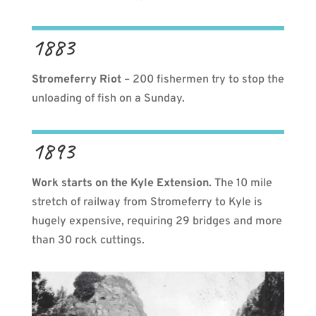
1883
Stromeferry Riot
– 200 fishermen try to stop the
unloading of fish on a Sunday.
1893
Work starts on the Kyle Extension.
The 10 mile
stretch of railway from Stromeferry to Kyle is
hugely expensive, requiring 29 bridges and more
than 30 rock cuttings.