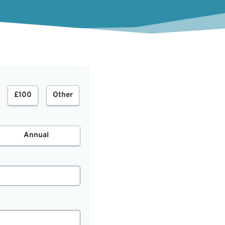
£100
Other
Annual