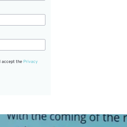
I accept the
Privacy