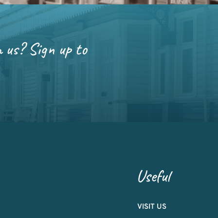
m us? Sign up to
Useful
VISIT US