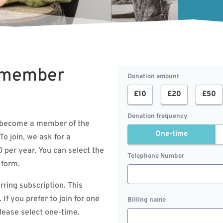
 member
Donation amount
£10
£20
£50
Donation frequency
to become a member of the
One-time
To join, we ask for a
per year. You can select the
Telephone Number
 form.
urring subscription. This
If you prefer to join for one
Billing name
please select one-time.