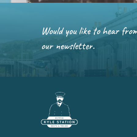
Would you like to hear fro
our newsletter.