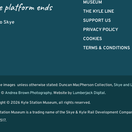
MUSEUM
e platform ends
THE KYLE LINE
SUPPORT US
 to Skye
PRIVACY POLICY
COOKIES
TERMS & CONDITIONS
ve images unless otherwise stated: Duncan MacPherson Collection,
Skye and L
d ©
Andrea Brown Photography
. Website by
Lumberjack Digital
.
ght © 2026 Kyle Station Museum, all rights reserved.
tation Museum is a trading name of the Skye & Kyle Rail Development Compa
517.