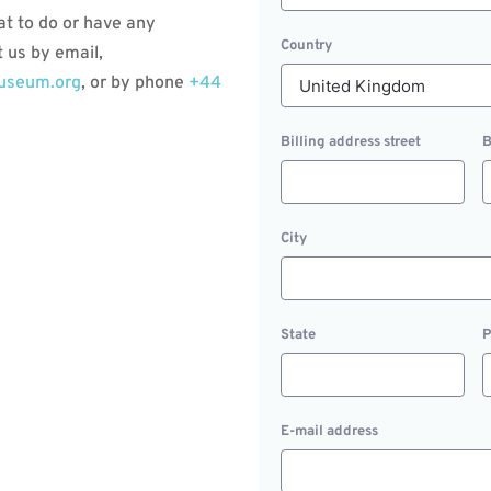
at to do or have any
Country
 us by email,
museum.org
, or by phone
+44
Billing address street
B
City
State
P
E-mail address