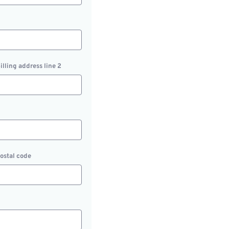
illing address line 2
ostal code