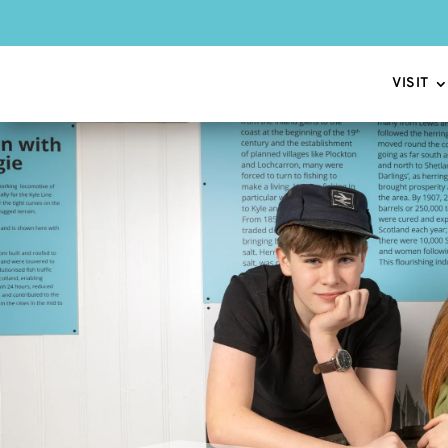
VISIT