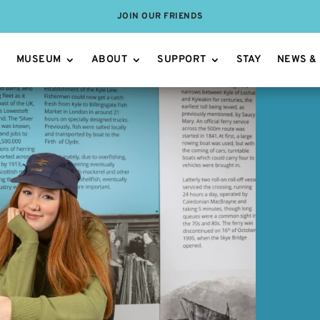
JOIN OUR FRIENDS
MUSEUM
ABOUT
SUPPORT
STAY
NEWS &