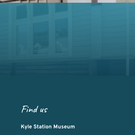
Find us
Kyle Station Museum