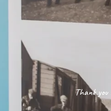
Thank you f