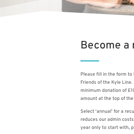
Become a
Please fill in the form 
Friends of the Kyle Line. 
minimum donation of £10 
amount at the top of the
Select ‘annual’ for a rec
reduces our admin costs. 
year only to start with, 