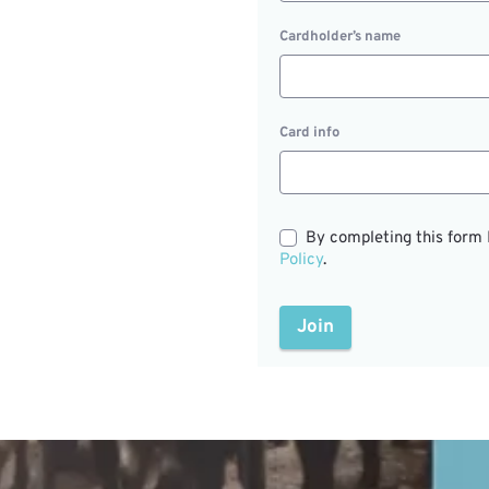
Cardholder’s name
Card info
By completing this form 
Policy
.
Join