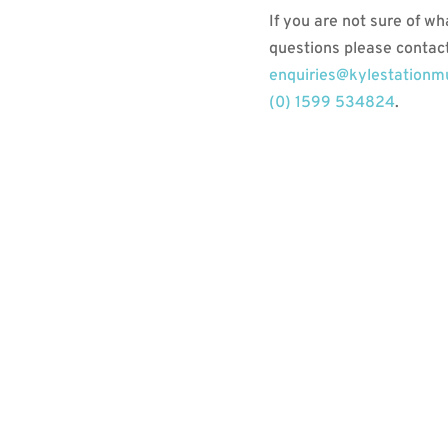
If you are not sure of wh
questions please contact
enquiries@kylestation
(0) 1599 534824
.