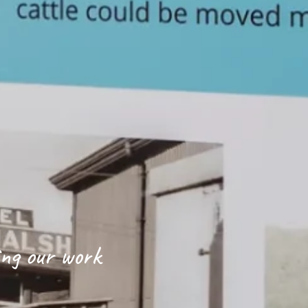
ing our work