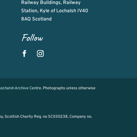
Railway Buildings, Railway
Station, Kyle of Lochalsh IV40
8AQ Scotland
Follow
ochalsh Archive Centre
. Photographs unless otherwise
ny, Scottish Charity Reg. no SC030238, Company no.