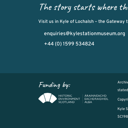
The story starts where th
Visit us in Kyle of Lochalsh – the Gateway
enquiries@kylestationmuseum.org
+44 (0) 1599 534824
Funding by:
Archi
state
Copyri
Kyle S
SC198