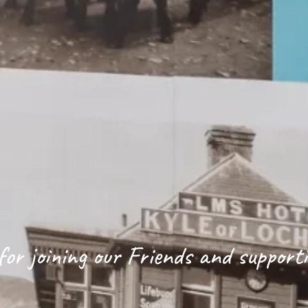
or joining our Friends and support