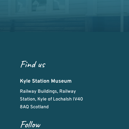
Find us
Kyle Station Museum
Railway Buildings, Railway
Station, Kyle of Lochalsh IV40
8AQ Scotland
Follow