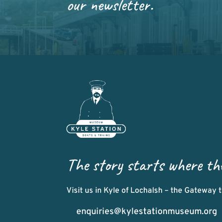
our newsletter.
The story starts where th
Visit us in Kyle of Lochalsh – the Gateway
enquiries@kylestationmuseum.org