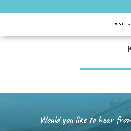
VISIT
Would you like to hear fro