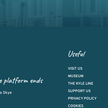
Useful
VISIT US
MUSEUM
e platform ends
THE KYLE LINE
SUPPORT US
 to Skye
PRIVACY POLICY
COOKIES