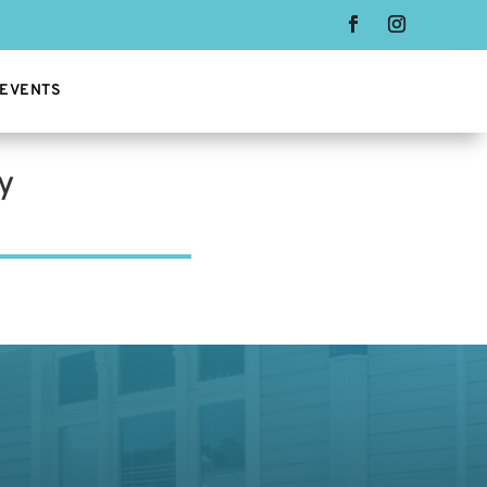
 EVENTS
y