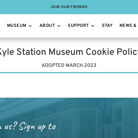
JOIN OUR FRIENDS
MUSEUM
ABOUT
SUPPORT
STAY
NEWS &
Kyle Station Museum Cookie Polic
ADOPTED MARCH 2023
m us? Sign up to