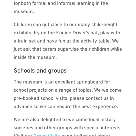
for both formal and informal learning in the
museum.
Children can get close to our many child-height
exhibits, try on the Engine Driver’s hat, play with
a train set and have fun at the activity table. We
just ask that carers supervise their children while
inside the museum.
Schools and groups
The museum is an excellent springboard for
school projects on a range of topics. We welcome
pre-booked school visits; please contact us in
advance so we can ensure the best experience.
We are also delighted to welcome local history
societies and other groups with special interests.