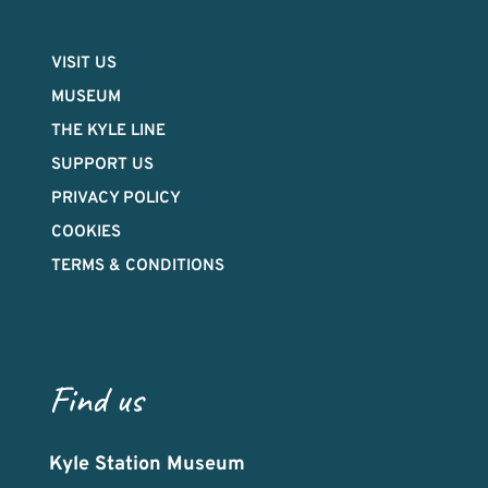
VISIT US
MUSEUM
THE KYLE LINE
SUPPORT US
PRIVACY POLICY
COOKIES
TERMS & CONDITIONS
Find us
Kyle Station Museum