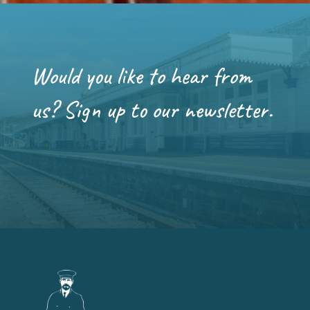
Would you like to hear from
us? Sign up to our newsletter.