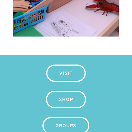
VISIT
SHOP
GROUPS