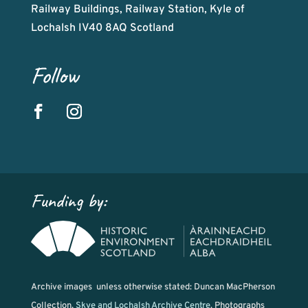
Railway Buildings, Railway Station, Kyle of
Lochalsh IV40 8AQ Scotland
Follow
Funding by:
Archive images unless otherwise stated: Duncan MacPherson
Collection,
Skye and Lochalsh Archive Centre
. Photographs