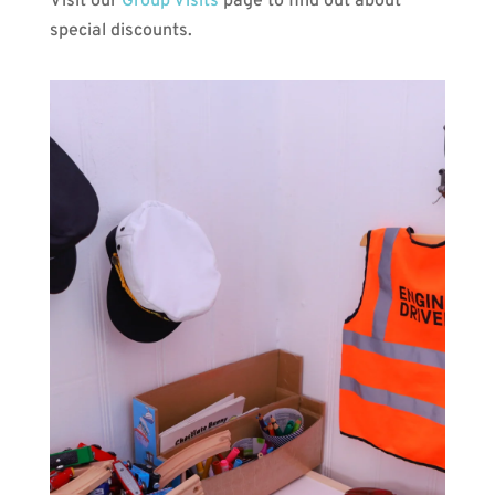
Visit our
Group Visits
page to find out about
special discounts.