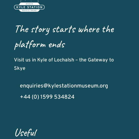
The story starts where the
platform ends
Visit us in Kyle of Lochalsh – the Gateway to
Skye
enquiries@kylestationmuseum.org
+44 (0) 1599 534824
Useful