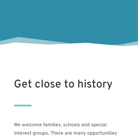
Get close to history
We welcome families, schools and special
interest groups. There are many opportunities