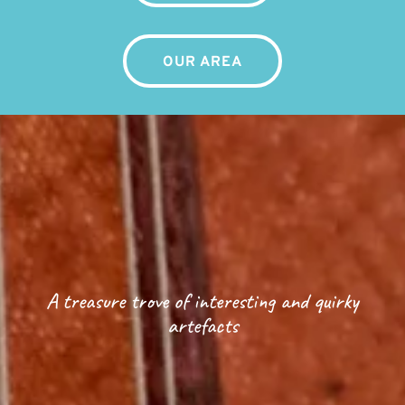
OUR AREA
A treasure trove of interesting and quirky
artefacts