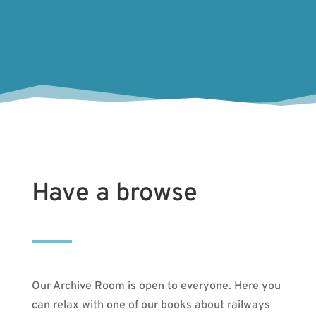
Have a browse
Our Archive Room is open to everyone. Here you
can relax with one of our books about railways