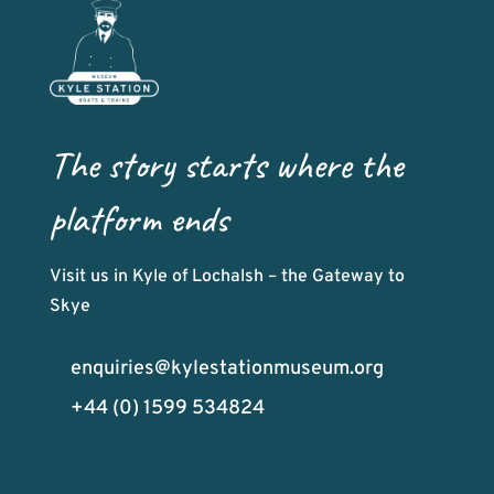
The story starts where the
platform ends
Visit us in Kyle of Lochalsh – the Gateway to
Skye
enquiries@kylestationmuseum.org
+44 (0) 1599 534824