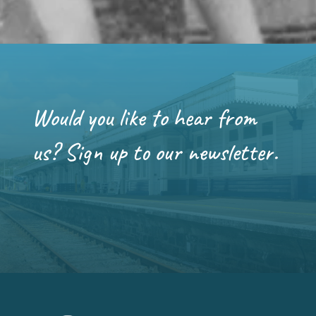
Would you like to hear from
us? Sign up to our newsletter.