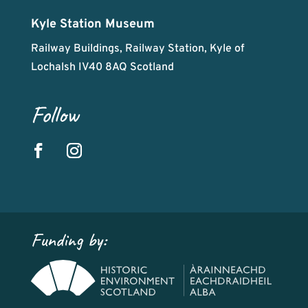
Kyle Station Museum
Railway Buildings, Railway Station, Kyle of
Lochalsh IV40 8AQ Scotland
Follow
Funding by: