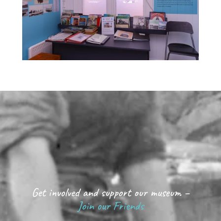
Get involved and support our museum –
Join our Friends