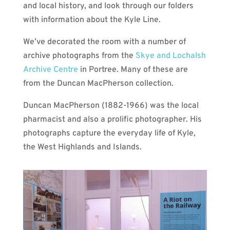
and local history, and look through our folders
with information about the Kyle Line.
We’ve decorated the room with a number of
archive photographs from the
Skye and Lochalsh
Archive Centre
in Portree. Many of these are
from the Duncan MacPherson collection.
Duncan MacPherson (1882-1966) was the local
pharmacist and also a prolific photographer. His
photographs capture the everyday life of Kyle,
the West Highlands and Islands.