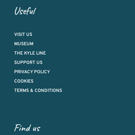
Useful
VISIT US
MUSEUM
THE KYLE LINE
SUPPORT US
PRIVACY POLICY
COOKIES
TERMS & CONDITIONS
Find us