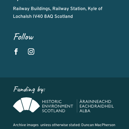
Railway Buildings, Railway Station, Kyle of
Lochalsh IV40 8AQ Scotland
Follow
Funding by:
Archive images unless otherwise stated: Duncan MacPherson