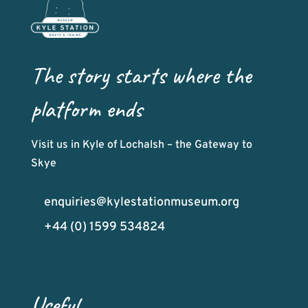
The story starts where the
platform ends
Visit us in Kyle of Lochalsh – the Gateway to
Skye
enquiries@kylestationmuseum.org
+44 (0) 1599 534824
Useful