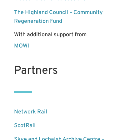
The Highland Council – Community
Regeneration Fund
With additional support from
MOWI
Partners
Network Rail
ScotRail
Skye and Lochalsh Archive Centre –