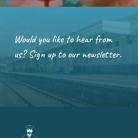
Would you like to hear from
us? Sign up to our newsletter.