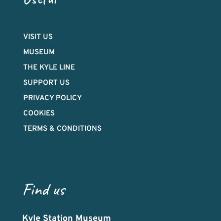
VISIT US
MUSEUM
THE KYLE LINE
SUPPORT US
PRIVACY POLICY
COOKIES
TERMS & CONDITIONS
Find us
Kyle Station Museum