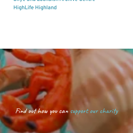
HighLife Highland
Find out how you can
support our charity