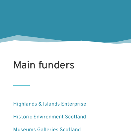
Main funders
Highlands & Islands Enterprise
Historic Environment Scotland
Museums Galleries Scotland