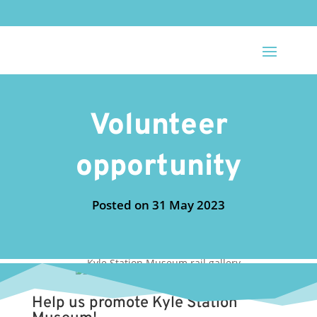
Volunteer
opportunity
31 May 2023
Help us promote Kyle Station