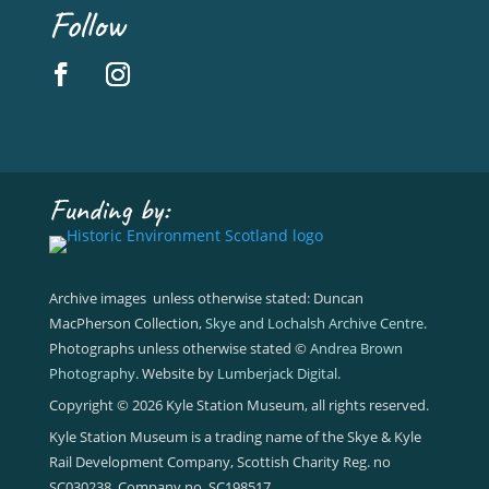
Follow
Funding by:
Archive images unless otherwise stated: Duncan
MacPherson Collection,
Skye and Lochalsh Archive Centre
.
Photographs unless otherwise stated ©
Andrea Brown
Photography
. Website by
Lumberjack Digital
.
Copyright © 2026 Kyle Station Museum, all rights reserved.
Kyle Station Museum is a trading name of the Skye & Kyle
Rail Development Company, Scottish Charity Reg. no
SC030238, Company no. SC198517.