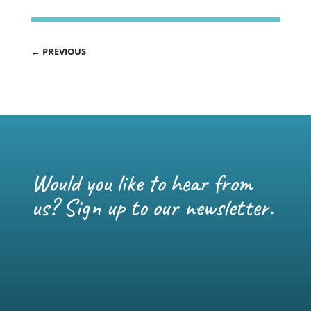
←
PREVIOUS
Would you like to hear from
us? Sign up to our newsletter.